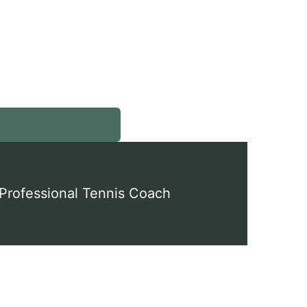
en
nu
Professional Tennis Coach