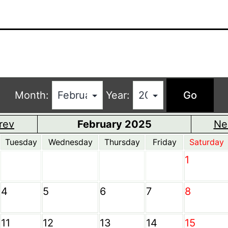
Month:
Year:
rev
February 2025
Ne
Tuesday
Wednesday
Thursday
Friday
Saturday
1
4
5
6
7
8
11
12
13
14
15