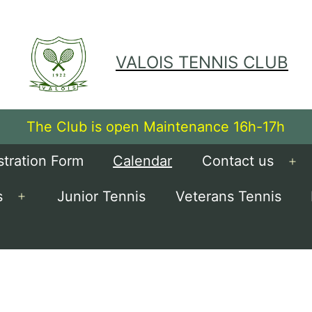
VALOIS TENNIS CLUB
The Club is open Maintenance 16h-17h
stration Form
Calendar
Contact us
Op
me
s
Junior Tennis
Veterans Tennis
Open
menu