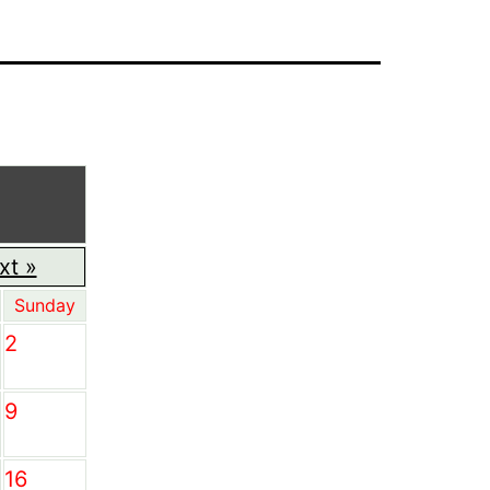
xt »
Sunday
2
9
16