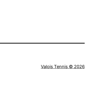
Valois Tennis © 2026