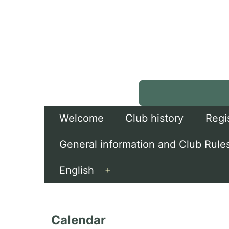
Skip
to
content
Welcome
Club history
Regi
General information and Club Rule
English
Open
menu
Calendar