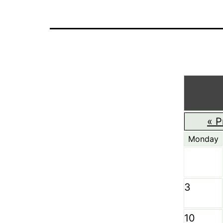
« P
Monday
3
10