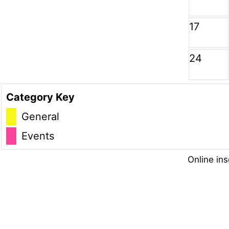
17
24
Category Key
General
Events
Online ins