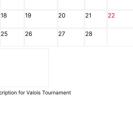
18
19
20
21
22
25
26
27
28
cription for Valois Tournament